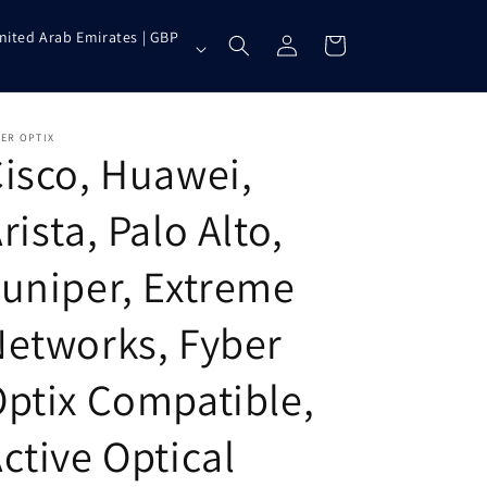
Log
nited Arab Emirates | GBP
Cart
in
ER OPTIX
isco, Huawei,
rista, Palo Alto,
uniper, Extreme
etworks, Fyber
ptix Compatible,
ctive Optical