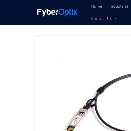
Skip to
Home
Industries
content
Contact Us
Skip to
product
information