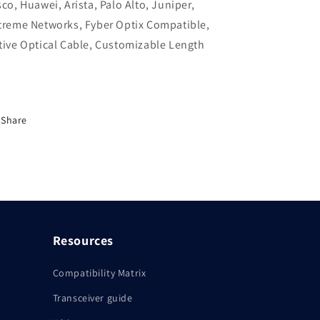
sco, Huawei, Arista, Palo Alto, Juniper,
Extreme
Extreme
treme Networks, Fyber Optix Compatible,
Networks,
Networks,
Fyber
Fyber
tive Optical Cable, Customizable Length
Optix
Optix
Compatible,
Compatible,
Active
Active
Optical
Optical
Cable,
Cable,
Share
Customizable
Customizable
Length
Length
Resources
Compatibility Matrix
Transceiver guide