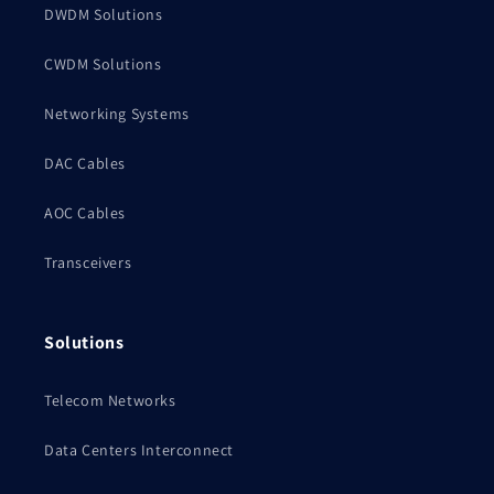
DWDM Solutions
CWDM Solutions
Networking Systems
DAC Cables
AOC Cables
Transceivers
Solutions
Telecom Networks
Data Centers Interconnect