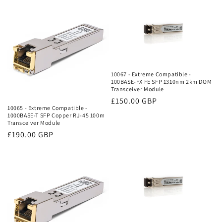
10067 - Extreme Compatible -
100BASE-FX FE SFP 1310nm 2km DOM
Transceiver Module
Regular
£150.00 GBP
10065 - Extreme Compatible -
price
1000BASE-T SFP Copper RJ-45 100m
Transceiver Module
Regular
£190.00 GBP
price