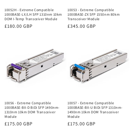
10052H - Extreme Compatible
10053 - Extreme Compatible
1000BASE-LX/LH SFP 1310nm 10km
1000BASE-ZX SFP 1550nm 80km
DOM I-Temp Transceiver Module
Transceiver Module
Regular
£180.00 GBP
Regular
£345.00 GBP
price
price
10056 - Extreme Compatible
10057 - Extreme Compatible
1000BASE-BX-D BiDi SFP 1490nm-
1000BASE-BX-U BiDi SFP 1310nm-
1310nm 10km DOM Transceiver
1490nm 10km DOM Transceiver
Module
Module
Regular
£175.00 GBP
Regular
£175.00 GBP
price
price