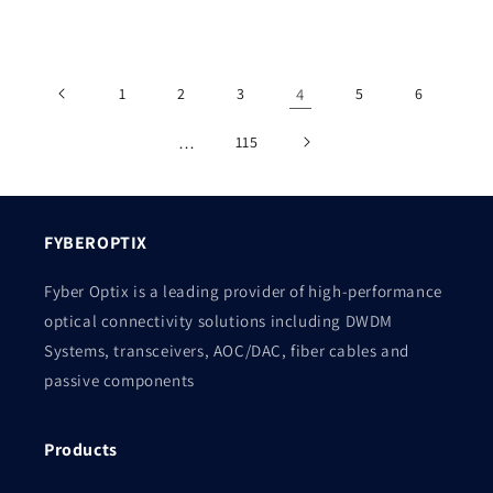
price
price
1
2
3
4
5
6
…
115
FYBEROPTIX
Fyber Optix is a leading provider of high-performance
optical connectivity solutions including DWDM
Systems, transceivers, AOC/DAC, fiber cables and
passive components
Products