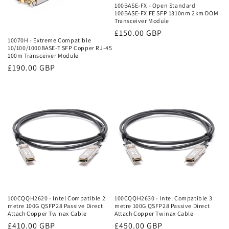
100BASE-FX - Open Standard
100BASE-FX FE SFP 1310nm 2km DOM
Transceiver Module
Regular
£150.00 GBP
10070H - Extreme Compatible
price
10/100/1000BASE-T SFP Copper RJ-45
100m Transceiver Module
Regular
£190.00 GBP
price
100CQQH2620 - Intel Compatible 2
100CQQH2630 - Intel Compatible 3
metre 100G QSFP28 Passive Direct
metre 100G QSFP28 Passive Direct
Attach Copper Twinax Cable
Attach Copper Twinax Cable
Regular
£410.00 GBP
Regular
£450.00 GBP