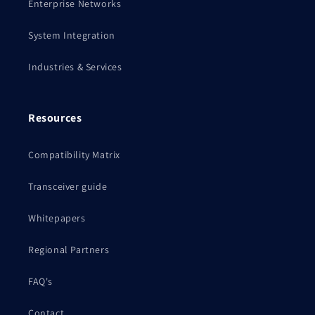
Enterprise Networks
System Integration
Industries & Services
Resources
Compatibility Matrix
Transceiver guide
Whitepapers
Regional Partners
FAQ's
Contact