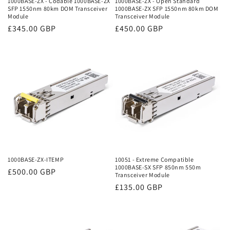
1000BASE-ZX - Codable 1000BASE-ZX
1000BASE-ZX - Open Standard
SFP 1550nm 80km DOM Transceiver
1000BASE-ZX SFP 1550nm 80km DOM
:
Module
Transceiver Module
Regular
£345.00 GBP
Regular
£450.00 GBP
price
price
1000BASE-ZX-ITEMP
10051 - Extreme Compatible
1000BASE-SX SFP 850nm 550m
Regular
£500.00 GBP
Transceiver Module
price
Regular
£135.00 GBP
price