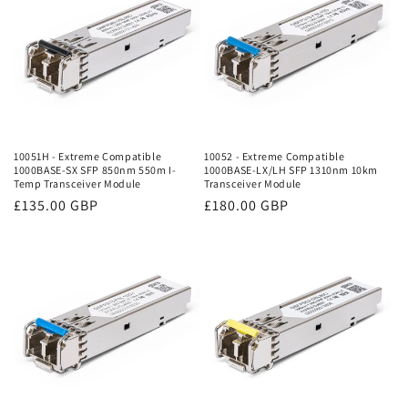
10051H - Extreme Compatible
10052 - Extreme Compatible
1000BASE-SX SFP 850nm 550m I-
1000BASE-LX/LH SFP 1310nm 10km
Temp Transceiver Module
Transceiver Module
Regular
£135.00 GBP
Regular
£180.00 GBP
price
price