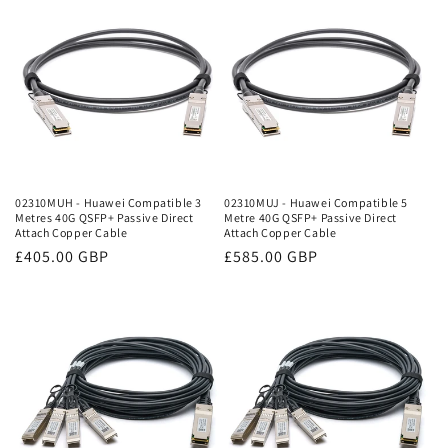
02310MUH - Huawei Compatible 3
02310MUJ - Huawei Compatible 5
Metres 40G QSFP+ Passive Direct
Metre 40G QSFP+ Passive Direct
Attach Copper Cable
Attach Copper Cable
Regular
£405.00 GBP
Regular
£585.00 GBP
price
price