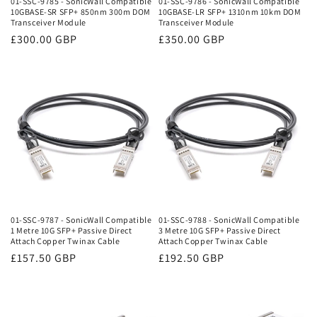
01-SSC-9785 - SonicWall Compatible
01-SSC-9786 - SonicWall Compatible
10GBASE-SR SFP+ 850nm 300m DOM
10GBASE-LR SFP+ 1310nm 10km DOM
:
Transceiver Module
Transceiver Module
Regular
£300.00 GBP
Regular
£350.00 GBP
price
price
01-SSC-9787 - SonicWall Compatible
01-SSC-9788 - SonicWall Compatible
1 Metre 10G SFP+ Passive Direct
3 Metre 10G SFP+ Passive Direct
Attach Copper Twinax Cable
Attach Copper Twinax Cable
Regular
£157.50 GBP
Regular
£192.50 GBP
price
price