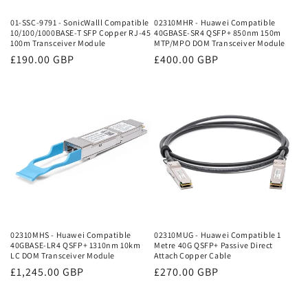
01-SSC-9791 - SonicWalll Compatible
02310MHR - Huawei Compatible
10/100/1000BASE-T SFP Copper RJ-45
40GBASE-SR4 QSFP+ 850nm 150m
100m Transceiver Module
MTP/MPO DOM Transceiver Module
Regular
£190.00 GBP
Regular
£400.00 GBP
price
price
02310MHS - Huawei Compatible
02310MUG - Huawei Compatible 1
40GBASE-LR4 QSFP+ 1310nm 10km
Metre 40G QSFP+ Passive Direct
LC DOM Transceiver Module
Attach Copper Cable
Regular
£1,245.00 GBP
Regular
£270.00 GBP
price
price