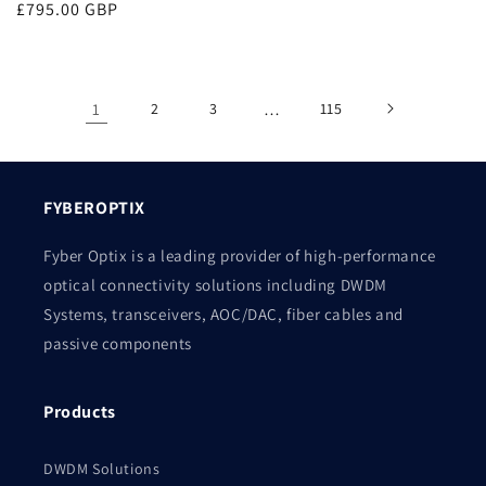
Regular
£795.00 GBP
price
price
1
2
3
…
115
FYBEROPTIX
Fyber Optix is a leading provider of high-performance
optical connectivity solutions including DWDM
Systems, transceivers, AOC/DAC, fiber cables and
passive components
Products
DWDM Solutions