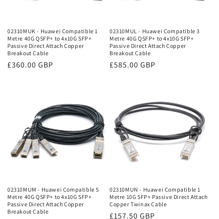
02310MUK - Huawei Compatible 1
02310MUL - Huawei Compatible 3
Metre 40G QSFP+ to 4x10G SFP+
Metre 40G QSFP+ to 4x10G SFP+
Passive Direct Attach Copper
Passive Direct Attach Copper
Breakout Cable
Breakout Cable
Regular
£360.00 GBP
Regular
£585.00 GBP
price
price
02310MUM - Huawei Compatible 5
02310MUN - Huawei Compatible 1
Metre 40G QSFP+ to 4x10G SFP+
Metre 10G SFP+ Passive Direct Attach
Passive Direct Attach Copper
Copper Twinax Cable
Breakout Cable
Regular
£157.50 GBP