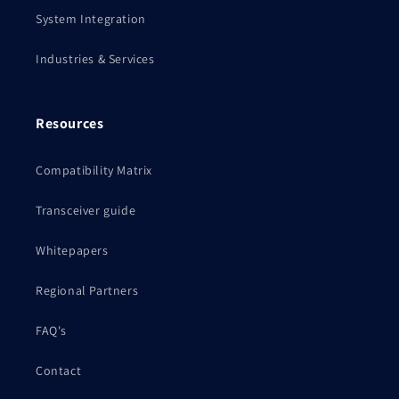
System Integration
Industries & Services
Resources
Compatibility Matrix
Transceiver guide
Whitepapers
Regional Partners
FAQ's
Contact