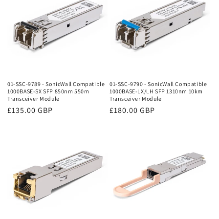
01-SSC-9789 - SonicWall Compatible
01-SSC-9790 - SonicWall Compatible
1000BASE-SX SFP 850nm 550m
1000BASE-LX/LH SFP 1310nm 10km
Transceiver Module
Transceiver Module
Regular
£135.00 GBP
Regular
£180.00 GBP
price
price