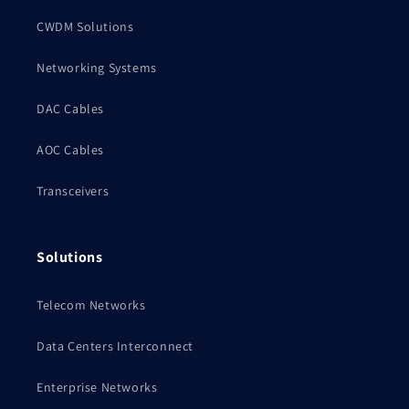
CWDM Solutions
Networking Systems
DAC Cables
AOC Cables
Transceivers
Solutions
Telecom Networks
Data Centers Interconnect
Enterprise Networks